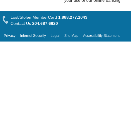
your use of our online banking.
Lost/Stolen MemberCard
1.888.277.1043
Contact Us
204.687.6620
Privacy
Internet Security
Legal
Site Map
Accessibility Statement