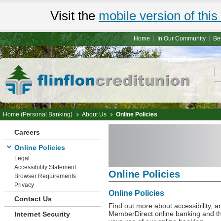
Visit the
mobile version of this 
Home
In Our Community
Be
Home (Personal Banking)
About Us
Online Policies
Careers
Online Policies
Legal
Accessibility Statement
Online Policies
Browser Requirements
Privacy
Online Policies
Contact Us
Find out more about accessibility, 
MemberDirect online banking and th
Internet Security