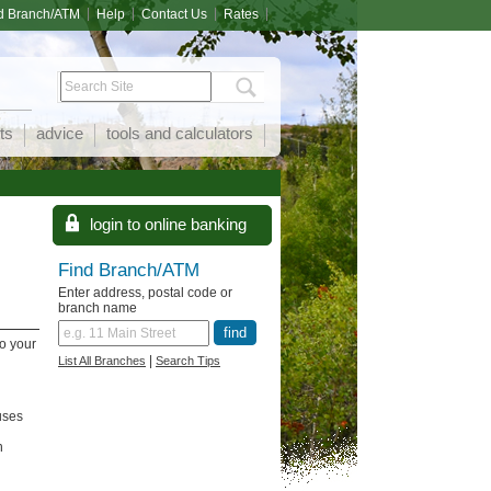
d Branch/ATM
Help
Contact Us
Rates
ts
advice
tools and calculators
Find Branch/ATM
Enter address, postal code or
branch name
o your
|
List All Branches
Search Tips
uses
n