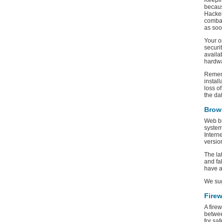
Keepin
becaus
Hacker
combat
as soo
Your o
securi
availa
hardwa
Rememb
instal
loss o
the da
Brow
Web br
system
Intern
versio
The la
and fa
have a
We su
Firew
A fire
betwee
for sa