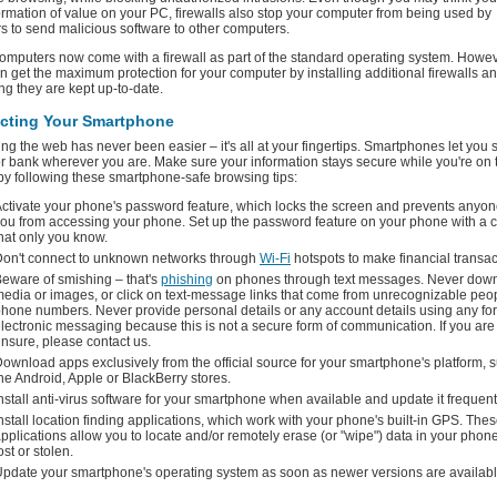
ormation of value on your PC, firewalls also stop your computer from being used by
s to send malicious software to other computers.
omputers now come with a firewall as part of the standard operating system. Howev
n get the maximum protection for your computer by installing additional firewalls a
ng they are kept up-to-date.
ecting Your Smartphone
ng the web has never been easier – it's all at your fingertips. Smartphones let you s
r bank wherever you are. Make sure your information stays secure while you're on 
y following these smartphone-safe browsing tips:
ctivate your phone's password feature, which locks the screen and prevents anyon
ou from accessing your phone. Set up the password feature on your phone with a 
hat only you know.
on't connect to unknown networks through
Wi-Fi
hotspots to make financial transac
eware of smishing – that's
phishing
on phones through text messages. Never dow
edia or images, or click on text-message links that come from unrecognizable peo
hone numbers. Never provide personal details or any account details using any fo
lectronic messaging because this is not a secure form of communication. If you are
nsure, please contact us.
ownload apps exclusively from the official source for your smartphone's platform, 
he Android, Apple or BlackBerry stores.
nstall anti-virus software for your smartphone when available and update it frequent
nstall location finding applications, which work with your phone's built-in GPS. The
pplications allow you to locate and/or remotely erase (or "wipe") data in your phone i
ost or stolen.
pdate your smartphone's operating system as soon as newer versions are availabl