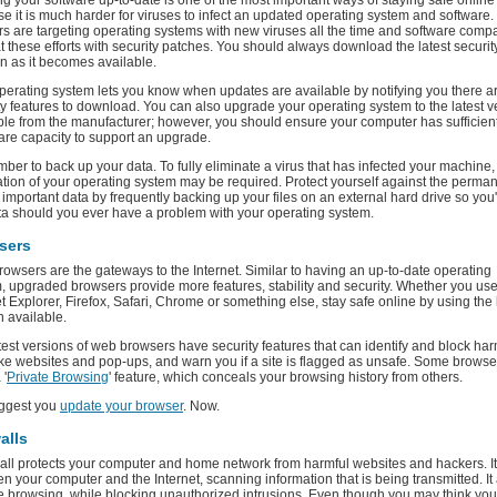
g your software up-to-date is one of the most important ways of staying safe online
e it is much harder for viruses to infect an updated operating system and software.
s are targeting operating systems with new viruses all the time and software comp
 these efforts with security patches. You should always download the latest securit
n as it becomes available.
perating system lets you know when updates are available by notifying you there 
ty features to download. You can also upgrade your operating system to the latest v
ble from the manufacturer; however, you should ensure your computer has sufficien
re capacity to support an upgrade.
er to back up your data. To fully eliminate a virus that has infected your machine, 
lation of your operating system may be required. Protect yourself against the perma
f important data by frequently backing up your files on an external hard drive so you'
ta should you ever have a problem with your operating system.
sers
owsers are the gateways to the Internet. Similar to having an up-to-date operating
, upgraded browsers provide more features, stability and security. Whether you us
et Explorer, Firefox, Safari, Chrome or something else, stay safe online by using the 
n available.
test versions of web browsers have security features that can identify and block har
ke websites and pop-ups, and warn you if a site is flagged as unsafe. Some browse
 '
Private Browsing
' feature, which conceals your browsing history from others.
ggest you
update your browser
. Now.
alls
wall protects your computer and home network from harmful websites and hackers. It 
n your computer and the Internet, scanning information that is being transmitted. It
fe browsing, while blocking unauthorized intrusions. Even though you may think yo