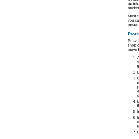
no inf
hacker
Most c
you ca
ensuri
Prot
Browsi
shop o
move b
A
y
t
D
B
m
p
e
u
D
t
I
I
a
l
U