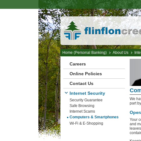
Home (Personal Banking)
About Us
Inte
Careers
Online Policies
Contact Us
Com
Internet Security
We hav
Security Guarantee
part b
Safe Browsing
Internet Scams
Oper
Computers & Smartphones
Your c
Wi-Fi & E-Shopping
and ma
leaves
contai