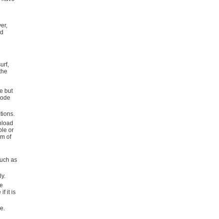
er,
nd
urf,
the
e but
code
tions.
nload
ple or
rm of
such as
ly.
se
f it is
e.