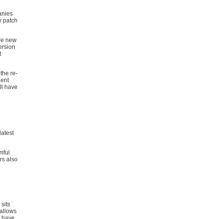
anies
y patch
are new
ersion
t
the re-
nent
ll have
e
latest
mful
rs also
sits
 allows
u have