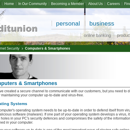
Home
In Our Community
Becoming a Member
About Us
Careers
Fin
personal
business
online banking
produc
rnet Security
Computers & Smartphones
puters & Smartphones
e created a secure channel to communicate with our customers, but you need to d
y maintaining your computer up-to-date and virus-free.
ating Systems
omputer's operating system needs to be up-to-date in order to defend itself from vir
licious software (malware). If one part of your operating system develops a virus, it
 holes in your PC's security defences and compromises the safety of the informatio
ned in your computer.